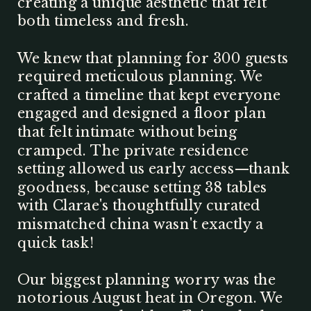
creating a unique aesthetic that felt
both timeless and fresh.
We knew that planning for 300 guests
required meticulous planning. We
crafted a timeline that kept everyone
engaged and designed a floor plan
that felt intimate without being
cramped. The private residence
setting allowed us early access—thank
goodness, because setting 38 tables
with Clarae's thoughtfully curated
mismatched china wasn't exactly a
quick task!
Our biggest planning worry was the
notorious August heat in Oregon. We