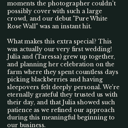
moments the photographer couldn't
possibly cover with such a large
crowd, and our debut "Pure White
Rose Wall" was an instant hit.
What makes this extra special? This
was actually our very first wedding!
Julia and (Taressa) grew up together,
and planning her celebration on the
farm where they spent countless days
picking blackberries and having
sleepovers felt deeply personal. We're
eternally grateful they trusted us with
their day, and that Julia showed such
patience as we refined our approach
during this meaningful beginning to
our business.