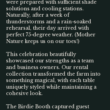
were prepared with sufficient shade
solutions and cooling stations.
Naturally, after a week of
thunderstorms and a rain-soaked
rehearsal, their day arrived with
perfect 75-degree weather. (Mother
Nature keeps us on our toes!)
This celebration beautifully
showcased our strengths as a team
and business owners. Our rental
collection transformed the farm into
something magical, with each table
uniquely styled while maintaining a
cohesive look.
The Birdie Booth captured guest