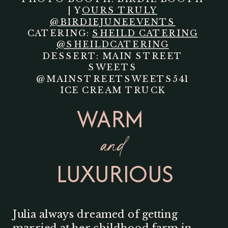
| Y
OURS TRULY
@BIRDIEJUNEEVENTS
CATERING:
SHEILD CATERING
@SHEILDCATERING
DESSERT: MAIN STREET
SWEETS
@MAINSTREETSWEETS541
ICE CREAM TRUCK
WARM
and
LUXURIOUS
Julia always dreamed of getting
married at her childhood farm in