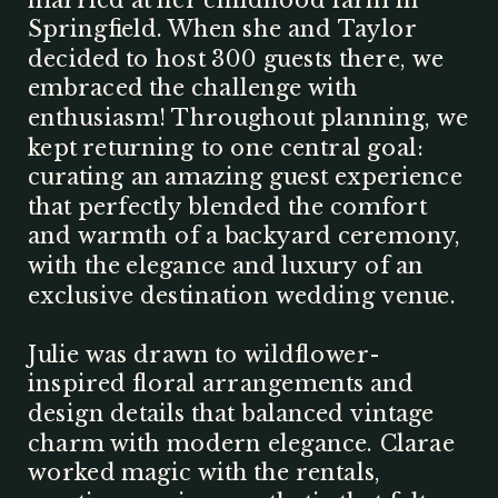
Springfield. When she and Taylor
decided to host 300 guests there, we
embraced the challenge with
enthusiasm! Throughout planning, we
kept returning to one central goal:
curating an amazing guest experience
that perfectly blended the comfort
and warmth of a backyard ceremony,
with the elegance and luxury of an
exclusive destination wedding venue.
Julie was drawn to wildflower-
inspired floral arrangements and
design details that balanced vintage
charm with modern elegance. Clarae
worked magic with the rentals,