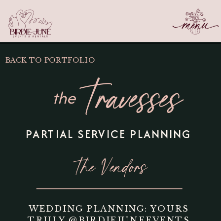
BACK TO PORTFOLIO
Travesses
the
PARTIAL SERVICE PLANNING
The Vendors
WEDDING PLANNING: YOURS
TRULY
@BIRDIEJUNEEVENTS