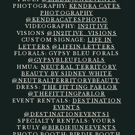
PHOTOGRAPHY:
KENDRA CATES
PHOTOGRAPHY
@KENDRACATESPHOTO
VIDEOGRAPHY:
IN2ITIVE
VISIONS
@IN2ITIVE_VISIONS
CUSTOM SIGNAGE:
LIFE IN
LETTERS
@LIFEIN.LETTERS
FLORALS: GYPSY BLEU FORALS
@GYPSYBLEUFLORALS
HMUA:
NEUTRAL TERRITORY
BEAUTY BY SIDNEY WHITE
@NEUTRALTERRITORYBEAUTY
DRESS:
THE FITTING PARLOR
@THEFITTINGPARLOR
EVENT RENTALS:
DESTINATION
EVENTS
@DESTINATIONEVENTS1
SPECIALTY RENTALS: YOURS
TRULY
@BIRDIEJUNEEVENTS
PHOTO BOOTH: BIRDIE BOOTH